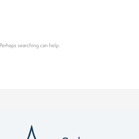
 Perhaps searching can help.