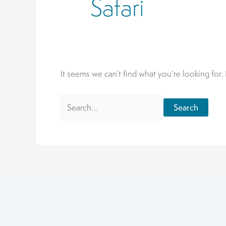
Safari
It seems we can’t find what you’re looking for.