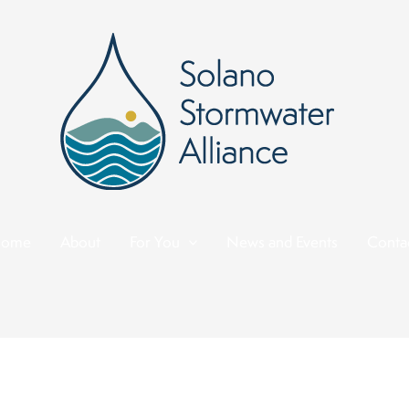
ome
About
For You
News and Events
Conta